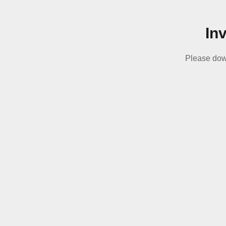
In
Please dow