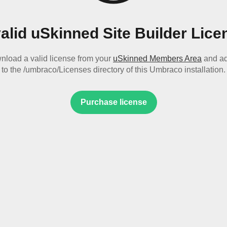
valid uSkinned Site Builder Lice
nload a valid license from your
uSkinned Members Area
and ad
to the /umbraco/Licenses directory of this Umbraco installation.
Purchase license