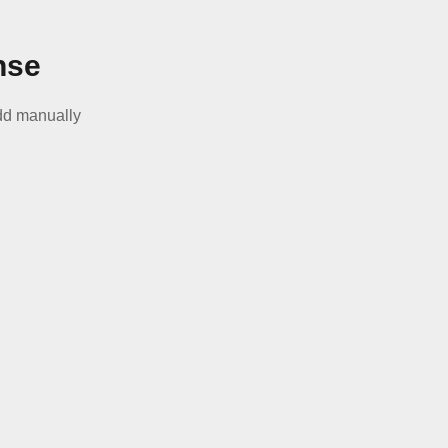
nse
d manually